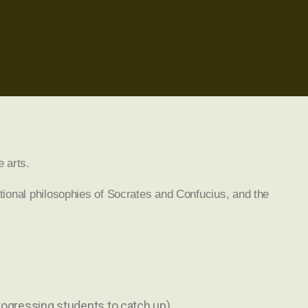
e arts.
tional philosophies of Socrates and Confucius, and the
progressing students to catch up)