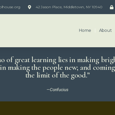
olhouse.org
42 Jason Place, Middletown, NY 10940
Home
About
 of great learning lies in making brig
; in making the people new; and coming 
the limit of the good.”
—Confucius