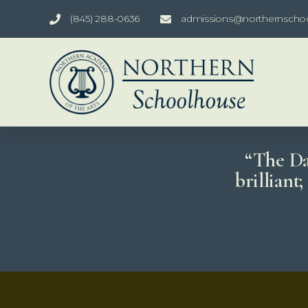
(845) 288-0636
admissions@northernscho
“The Dao
brilliant