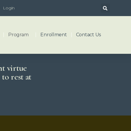
Login
Program
Enrollment
Contact Us
ht virtue
to rest at