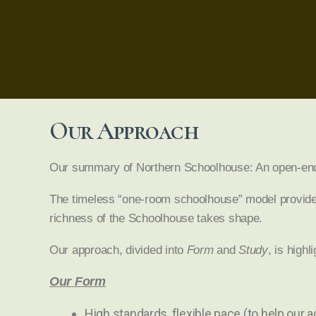
Our Approach
Our summary of Northern Schoolhouse: An open-ended 
The timeless “one-room schoolhouse” model provides 
richness of the Schoolhouse takes shape.
Our approach, divided into
Form
and
Study
, is highl
Our Form
High standards, flexible pace (to help our 