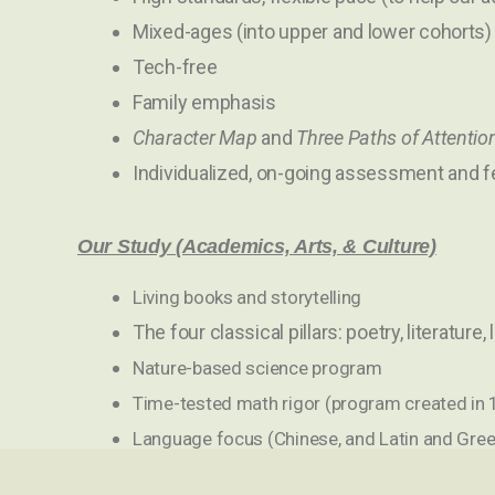
Mixed-ages (into upper and lower cohorts)
Tech-free
Family emphasis
Character Map
and
Three Paths of Attentio
Individualized, on-going assessment and 
Our Study (Academics, Arts, & Culture)
Living books and storytelling
The four classical pillars: poetry, literature, 
Nature-based science program
Time-tested math rigor (program created in
Language focus (Chinese, and Latin and Gree
Arts and music