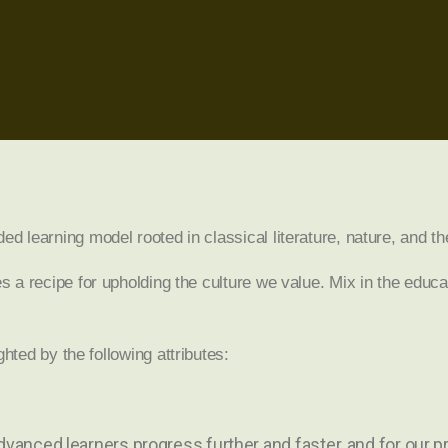
learning model rooted in classical literature, nature, and th
a recipe for upholding the culture we value. Mix in the educa
ighted by the following attributes:
advanced learners progress further and faster, and for our 