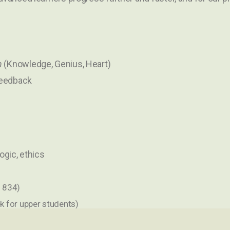
n
(Knowledge, Genius, Heart)
feedback
logic, ethics
 1834)
k for upper students)